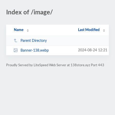
Index of /image/
Name
Last Modified
Parent Directory
2024-08-24 12:21
Banner-138.webp
Proudly Served by LiteSpeed Web Server at 138store.xyz Port 443