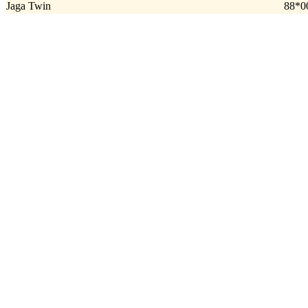
Jaga Twin
88*0