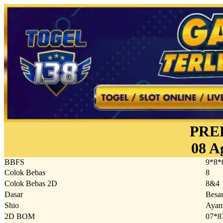
PRE
08 A
BBFS
9*8*
Colok Bebas
8
Colok Bebas 2D
8&4
Dasar
Besa
Shio
Aya
2D BOM
07*8